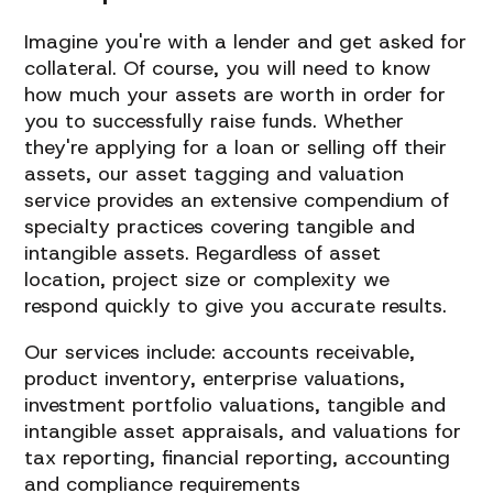
Imagine you're with a lender and get asked for
collateral. Of course, you will need to know
how much your assets are worth in order for
you to successfully raise funds. Whether
they're applying for a loan or selling off their
assets, our asset tagging and valuation
service provides an extensive compendium of
specialty practices covering tangible and
intangible assets. Regardless of asset
location, project size or complexity we
respond quickly to give you accurate results.
Our services include: accounts receivable,
product inventory, enterprise valuations,
investment portfolio valuations, tangible and
intangible asset appraisals, and valuations for
tax reporting, financial reporting, accounting
and compliance requirements