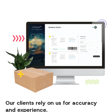
Our clients rely on us for accuracy
and experience.