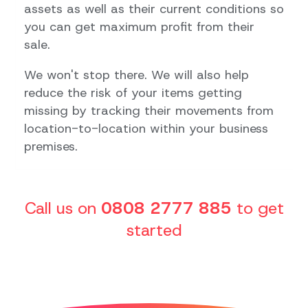
assets as well as their current conditions so
you can get maximum profit from their
sale.
We won't stop there. We will also help
reduce the risk of your items getting
missing by tracking their movements from
location-to-location within your business
premises.
Call us on
0808 2777 885
to get
started