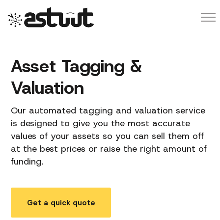
Asset Tagging &
Valuation
Our automated tagging and valuation service
is designed to give you the most accurate
values of your assets so you can sell them off
at the best prices or raise the right amount of
funding.
Get a quick quote