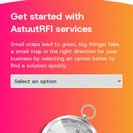
Get started with
AstuutRFI services
Small steps lead to great, big things! Take
a small step in the right direction for your
business by selecting an option below to
find a solution quickly.