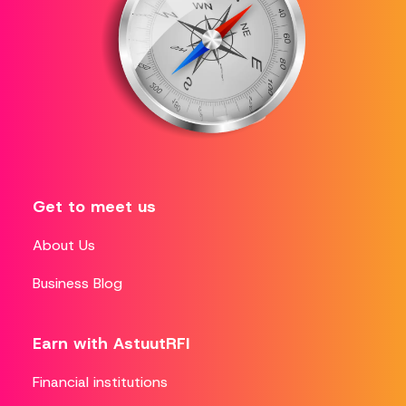
Get to meet us
About Us
Business Blog
Earn with AstuutRFI
Financial institutions