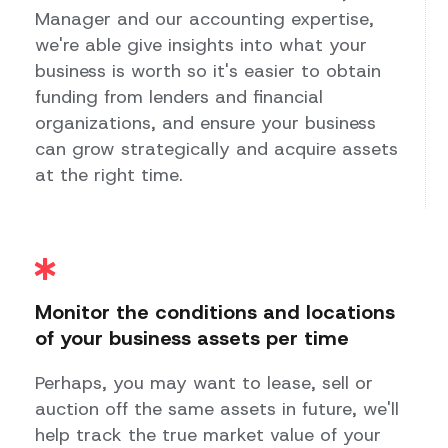
Manager and our accounting expertise,
we're able give insights into what your
business is worth so it's easier to obtain
funding from lenders and financial
organizations, and ensure your business
can grow strategically and acquire assets
at the right time.
Monitor the conditions and locations
of your business assets per time
Perhaps, you may want to lease, sell or
auction off the same assets in future, we'll
help track the true market value of your