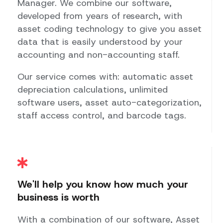
Manager. We combine our software,
developed from years of research, with
asset coding technology to give you asset
data that is easily understood by your
accounting and non-accounting staff.
Our service comes with: automatic asset
depreciation calculations, unlimited
software users, asset auto-categorization,
staff access control, and barcode tags.
We'll help you know how much your
business is worth
With a combination of our software, Asset