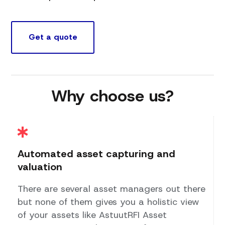
Get a quote
Why choose us?
Automated asset capturing and
valuation
There are several asset managers out there
but none of them gives you a holistic view
of your assets like AstuutRFI Asset